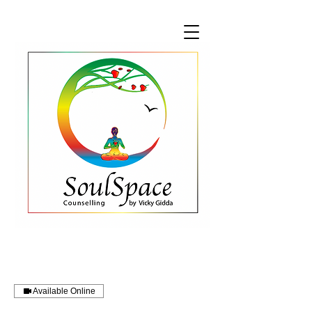
Available Online