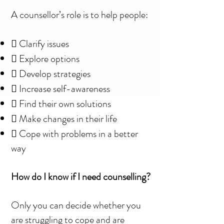
A counsellor’s role is to help people:
 Clarify issues
 Explore options
 Develop strategies
 Increase self-awareness
 Find their own solutions
 Make changes in their life
 Cope with problems in a better
way
How do I know if I need counselling?
Only you can decide whether you
are struggling to cope and are