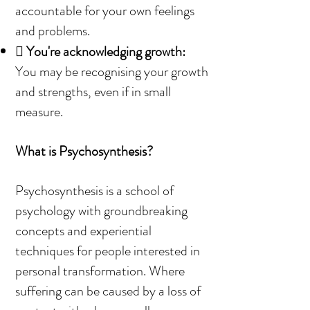
accountable for your own feelings
and problems.

You're acknowledging growth:
You may be recognising your growth
and strengths, even if in small
measure.
What is Psychosynthesis?
Psychosynthesis is a school of
psychology with groundbreaking
concepts and experiential
techniques for people interested in
personal transformation. Where
suffering can be caused by a loss of