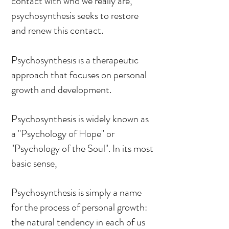
contact with who we really are,
psychosynthesis seeks to restore
and renew this contact.
Psychosynthesis is a therapeutic
approach that focuses on personal
growth and development.
Psychosynthesis is widely known as
a "Psychology of Hope" or
"Psychology of the Soul". In its most
basic sense,
Psychosynthesis is simply a name
for the process of personal growth:
the natural tendency in each of us