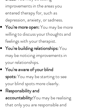
improvements in the areas you
entered therapy for, such as
depression, anxiety, or sadness.
You're more open:
You may be more
willing to discuss your thoughts and
feelings with your therapist.
You're building relationships:
You
may be noticing improvements in
your relationships.
You're aware of your blind
spots:
You may be starting to see
your blind spots more clearly.
Responsibility and
accountability:
You may be realising
that only you are responsible and