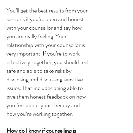
You’ll get the best results from your
sessions if you’re open and honest
with your counsellor and say how
you are really feeling. Your
relationship with your counsellor is
very important. If you’re to work
effectively together, you should feel
safe and able to take risks by
disclosing and discussing sensitive
issues. That includes being able to
give them honest feedback on how
you feel about your therapy and
how you’re working together.
How do I know if counselling is