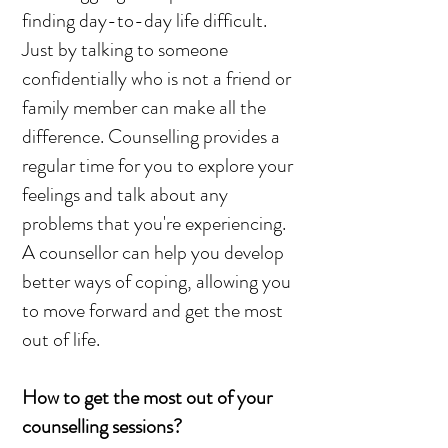
finding day-to-day life difficult.
Just by talking to someone
confidentially who is not a friend or
family member can make all the
difference. Counselling provides a
regular time for you to explore your
feelings and talk about any
problems that you're experiencing.
A counsellor can help you develop
better ways of coping, allowing you
to move forward and get the most
out of life.
How to get the most out of your
counselling sessions?