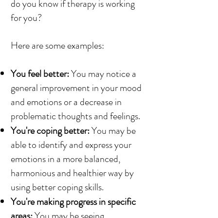
do you know if therapy is working
for you?
Here are some examples:
You feel better:
You may notice a
general improvement in your mood
and emotions or a decrease in
problematic thoughts and feelings.
You're coping better:
You may be
able to identify and express your
emotions in a more balanced,
harmonious and healthier way by
using better coping skills.
You're making progress in specific
areas:
You may be seeing