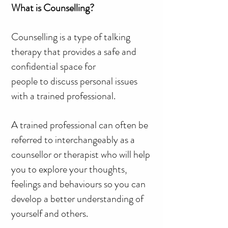
What is Counselling?
Counselling is a type of talking
therapy that provides a safe and
confidential space for
people to discuss personal issues
with a trained professional.
A trained professional can often be
referred to interchangeably as a
counsellor or therapist who will help
you to explore your thoughts,
feelings and behaviours so you can
develop a better understanding of
yourself and others.