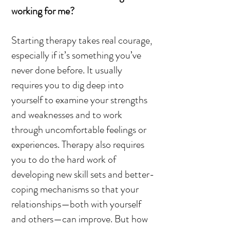
working for me?
Starting therapy takes real courage,
especially if it’s something you’ve
never done before. It usually
requires you to dig deep into
yourself to examine your strengths
and weaknesses and to work
through uncomfortable feelings or
experiences. Therapy also requires
you to do the hard work of
developing new skill sets and better-
coping mechanisms so that your
relationships—both with yourself
and others—can improve. But how